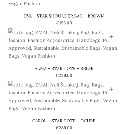
EVA – STAR SHOULDER BAG – BROWN
€
198.00
ALMA – STAR TOTE – BEIGE
€
289.00
CAROL – STAR TOTE – OCHRE
€
289.00