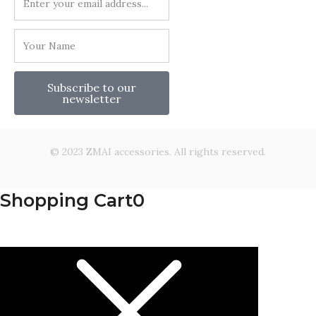
Subscribe to our
newsletter
© 2023 ZMAI accessories. All rights reserved.
Shopping Cart
0