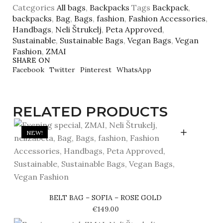
Categories
All bags
,
Backpacks
Tags
Backpack
,
backpacks
,
Bag
,
Bags
,
fashion
,
Fashion Accessories
,
Handbags
,
Neli Štrukelj
,
Peta Approved
,
Sustainable
,
Sustainable Bags
,
Vegan Bags
,
Vegan
Fashion
,
ZMAI
SHARE ON
Facebook
Twitter
Pinterest
WhatsApp
RELATED PRODUCTS
NEW!
BELT BAG – SOFIA – ROSE GOLD
€
149.00