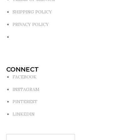
SHIPPING POLICY
PRIVACY POLICY
CONNECT
FACEBOOK
INSTAGRAM
PINTEREST
LINKEDIN