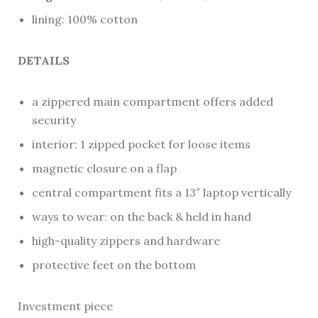
lining: 100% cotton
DETAILS
a zippered main compartment offers added
security
interior: 1 zipped pocket for loose items
magnetic closure on a flap
central compartment fits a 13″ laptop vertically
ways to wear: on the back & held in hand
high-quality zippers and hardware
protective feet on the bottom
Investment piece