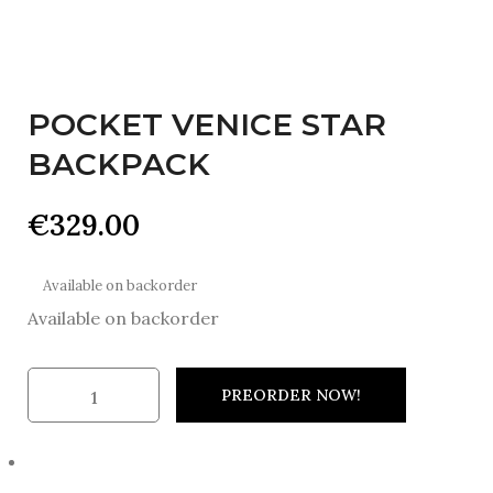
POCKET VENICE STAR
BACKPACK
€
329.00
Available on backorder
Available on backorder
PREORDER NOW!