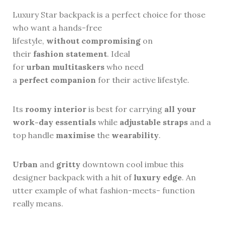
Luxury Star backpack is a perfect choice for those
who want a hands-free
lifestyle,
without
compromising
on
their
fashion
statement
. Ideal
for
urban
multitaskers
who need
a
perfect
companion
for their active lifestyle.
Its
roomy
interior
is best for carrying
all your
work-day essentials
while
adjustable
straps
and a
top handle
maximise
the
wearability
.
Urban
and
gritty
downtown cool imbue this
designer backpack with a hit of
luxury
edge
. An
utter example of what fashion-meets- function
really means.