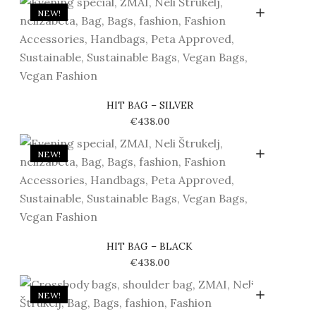
NEW!
HIT BAG – SILVER
€
438.00
NEW!
HIT BAG – BLACK
€
438.00
NEW!