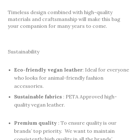
Timeless design combined with high-quality
materials and craftsmanship will make this bag
your companion for many years to come.
Sustainability
Eco-friendly vegan leather
: Ideal for everyone
who looks for animal-friendly fashion
accessories.
Sustainable fabrics
: PETA Approved high-
quality vegan leather.
Premium quality
: To ensure quality is our
brands’ top priority. We want to maintain
consistently high quality in all the brands’