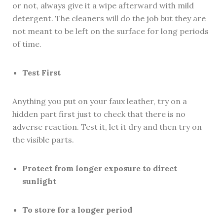
or not, always give it a wipe afterward with mild
detergent. The cleaners will do the job but they are
not meant to be left on the surface for long periods
of time.
Test First
Anything you put on your faux leather, try on a
hidden part first just to check that there is no
adverse reaction. Test it, let it dry and then try on
the visible parts.
Protect from longer exposure to direct
sunlight
To store for a longer period