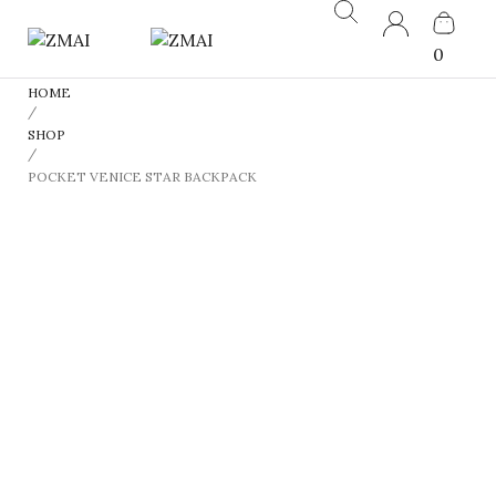
0
HOME
/
SHOP
/
POCKET VENICE STAR BACKPACK