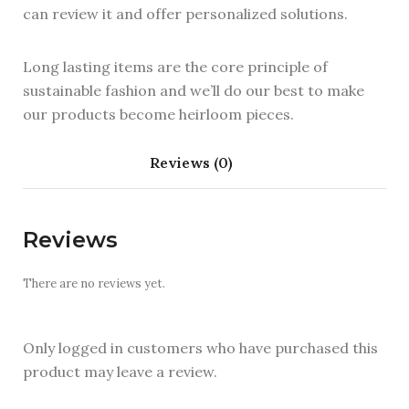
can review it and offer personalized solutions.
Long lasting items are the core principle of
sustainable fashion and we’ll do our best to make
our products become heirloom pieces.
Reviews (0)
Reviews
There are no reviews yet.
Only logged in customers who have purchased this
product may leave a review.