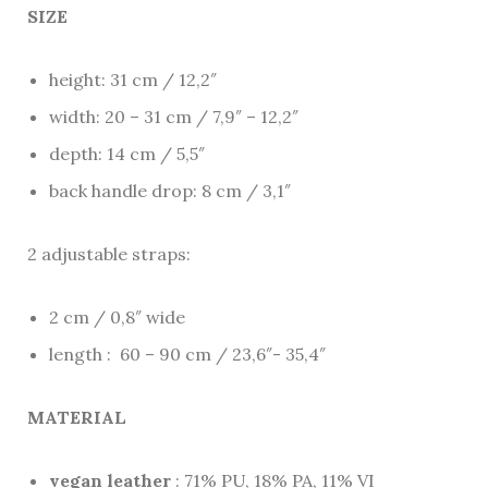
SIZE
height: 31 cm / 12,2″
width: 20 – 31 cm / 7,9″ – 12,2″
depth: 14 cm / 5,5″
back handle drop: 8 cm / 3,1″
2 adjustable straps:
2 cm / 0,8″ wide
length : 60 – 90 cm / 23,6″- 35,4″
MATERIAL
vegan leather
: 71% PU, 18% PA, 11% VI