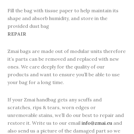
Fill the bag with tissue paper to help maintain its
shape and absorb humidity, and store in the
provided dust bag
REPAIR
Zmai bags are made out of modular units therefore
it’s parts can be removed and replaced with new
ones. We care deeply for the quality of our
products and want to ensure you’ll be able to use
your bag for a long time.
If your Zmai handbag gets any scuffs and
scratches, rips & tears, worn edges or
unremovable stains, we’ll do our best to repair and
restore it. Write us to our email
info@zmai.eu
and
also send us a picture of the damaged part so we