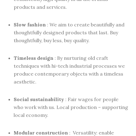
products and services.
Slow fashion
: We aim to create beautifully and
thoughtfully designed products that last. Buy
thoughtfully, buy less, buy quality.
Timeless design
: By nurturing old craft
techniques with hi-tech industrial processes we
produce contemporary objects with a timeless
aesthetic.
Social sustainability
: Fair wages for people
who work with us. Local production – supporting
local economy.
Modular construction
: Versatility: enable