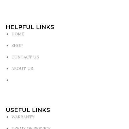
HELPFUL LINKS
HOME
SHOP
CONTACT US
ABOUT US
USEFUL LINKS
WARRANTY
TERMS OF SERVICE