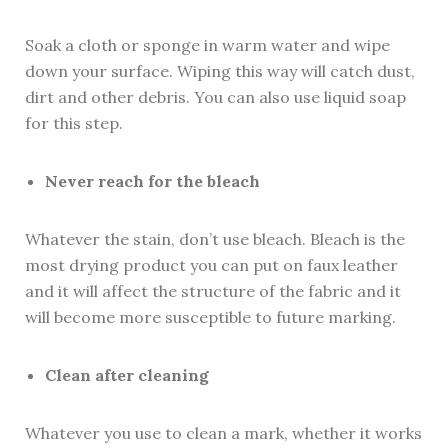
Soak a cloth or sponge in warm water and wipe
down your surface. Wiping this way will catch dust,
dirt and other debris. You can also use liquid soap
for this step.
Never reach for the bleach
Whatever the stain, don’t use bleach. Bleach is the
most drying product you can put on faux leather
and it will affect the structure of the fabric and it
will become more susceptible to future marking.
Clean after cleaning
Whatever you use to clean a mark, whether it works