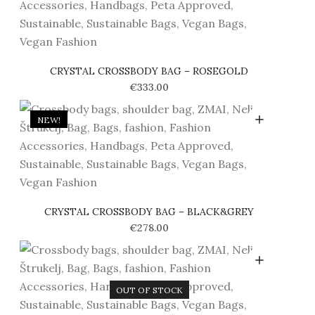
CRYSTAL CROSSBODY BAG – ROSEGOLD
€
333.00
NEW!
CRYSTAL CROSSBODY BAG – BLACK&GREY
€
278.00
OUT OF STOCK