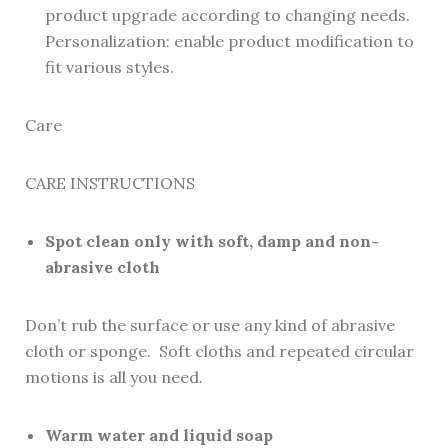
product upgrade according to changing needs.
Personalization: enable product modification to
fit various styles.
Care
CARE INSTRUCTIONS
Spot clean only with soft, damp and non-
abrasive cloth
Don’t rub the surface or use any kind of abrasive
cloth or sponge. Soft cloths and repeated circular
motions is all you need.
Warm water and liquid soap