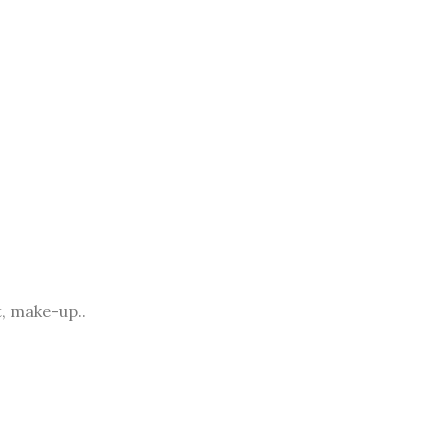
, make-up..