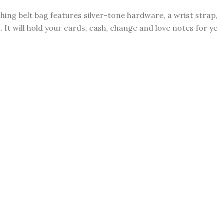
ching belt bag features silver-tone hardware, a wrist stra
 It will hold your cards, cash, change and love notes for y