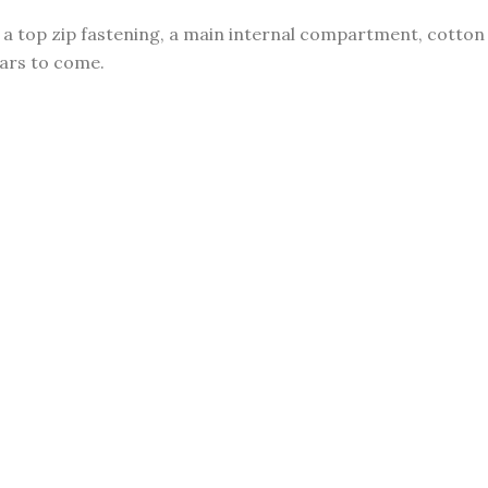
p, a top zip fastening, a main internal compartment, cotton
ears to come.