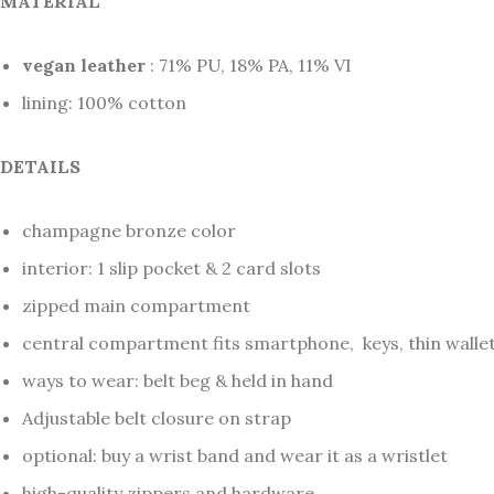
MATERIAL
vegan leather
: 71% PU, 18% PA, 11% VI
lining: 100% cotton
DETAILS
champagne bronze color
interior: 1 slip pocket & 2 card slots
zipped main compartment
central compartment fits smartphone, keys, thin wallet
ways to wear: belt beg & held in hand
Adjustable belt closure on strap
optional: buy a wrist band and wear it as a wristlet
high-quality zippers and hardware