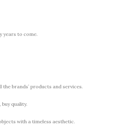
y years to come.
ll the brands’ products and services.
 buy quality.
bjects with a timeless aesthetic.