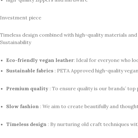
Investment piece
Timeless design combined with high-quality materials and
Sustainability
Eco-friendly vegan leather
: Ideal for everyone who lo
Sustainable fabrics
: PETA Approved high-quality vegan
Premium quality
: To ensure quality is our brands’ top 
Slow fashion
: We aim to create beautifully and thoughtf
Timeless design
: By nurturing old craft techniques wi