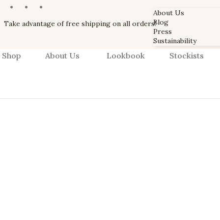
About Us
Blog
Take advantage of free shipping on all orders!
Press
Sustainability
Shop
About Us
Lookbook
Stockists
About Us
Blog
Press
Sustainability