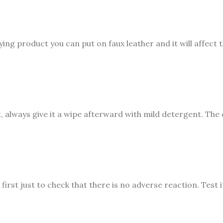
ying product you can put on faux leather and it will affect 
 always give it a wipe afterward with mild detergent. The c
irst just to check that there is no adverse reaction. Test it,