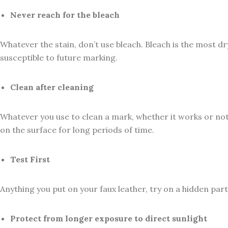
Never reach for the bleach
Whatever the stain, don’t use bleach. Bleach is the most dr
susceptible to future marking.
Clean after cleaning
Whatever you use to clean a mark, whether it works or not,
on the surface for long periods of time.
Test First
Anything you put on your faux leather, try on a hidden part f
Protect from longer exposure to direct sunlight