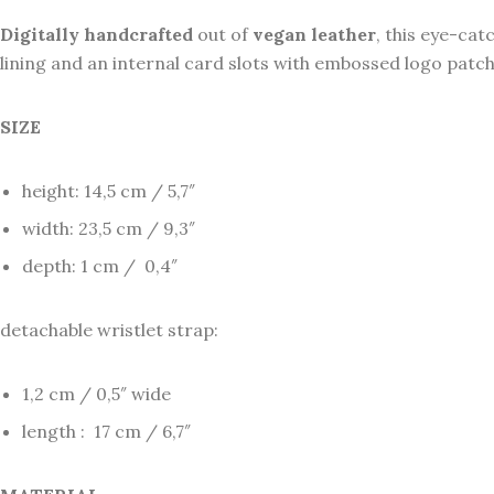
Digitally
handcrafted
out of
vegan
leather
, this eye-cat
lining and an internal card slots with embossed logo patch.
SIZE
height: 14,5 cm / 5,7″
width: 23,5 cm / 9,3″
depth: 1 cm / 0,4″
detachable wristlet strap:
1,2 cm / 0,5″ wide
length : 17 cm / 6,7″