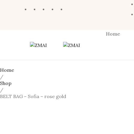
Home
Home
/
Shop
/
BELT BAG – Sofia – rose gold