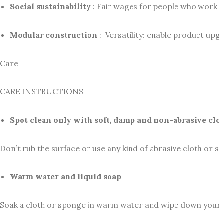
Social sustainability
: Fair wages for people who work 
Modular construction
: Versatility: enable product up
Care
CARE INSTRUCTIONS
Spot clean only with soft, damp and non-abrasive cl
Don’t rub the surface or use any kind of abrasive cloth or 
Warm water and liquid soap
Soak a cloth or sponge in warm water and wipe down your su