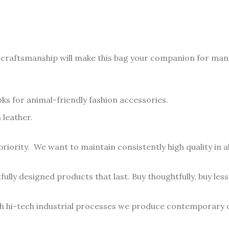
 craftsmanship will make this bag your companion for man
oks for animal-friendly fashion accessories.
 leather.
priority. We want to maintain consistently high quality in a
ully designed products that last. Buy thoughtfully, buy less,
th hi-tech industrial processes we produce contemporary o