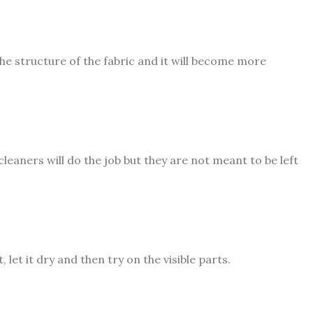
the structure of the fabric and it will become more
leaners will do the job but they are not meant to be left
 let it dry and then try on the visible parts.