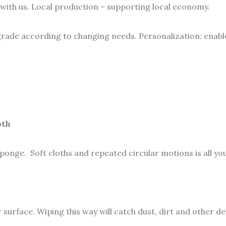
with us. Local production – supporting local economy.
grade according to changing needs. Personalization: enable 
oth
sponge. Soft cloths and repeated circular motions is all yo
rface. Wiping this way will catch dust, dirt and other debr