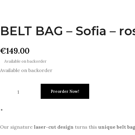
BELT BAG – Sofia – ro
€
149.00
Available on backorder
Available on backorder
Preorder Now!
Our signature
laser-cut design
turns this
unique belt ba