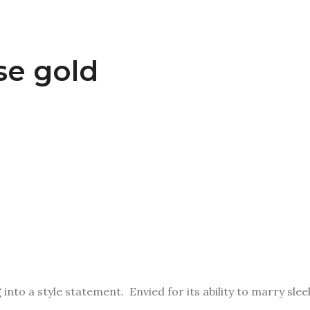
se gold
g
into a style statement. Envied for its ability to marry sl