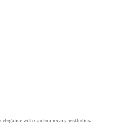
eek elegance with contemporary aesthetics.