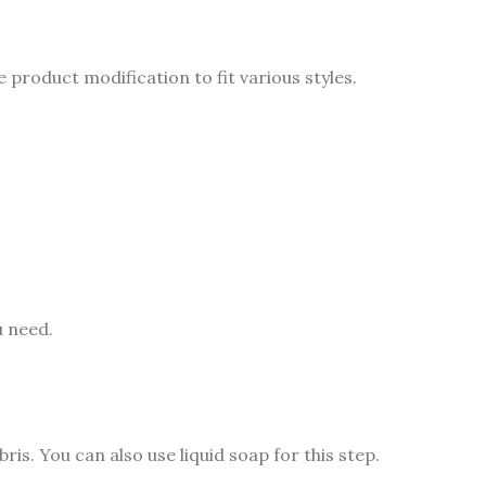
product modification to fit various styles.
u need.
is. You can also use liquid soap for this step.