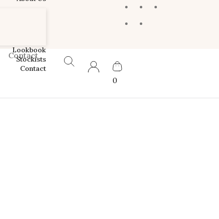
Lookbook
Contact
Stockists
Contact
0