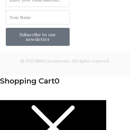
Subscribe to our
newsletter
© 2023 ZMAI accessories. All rights reserved.
Shopping Cart
0