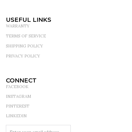
USEFUL LINKS
WARRANTY
TERMS OF SERVICE
SHIPPING POLICY
PRIVACY POLICY
CONNECT
FACEBOOK
INSTAGRAM
PINTEREST
LINKEDIN