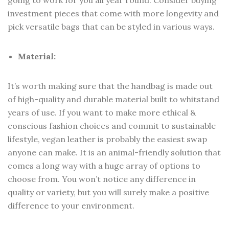
going to work for you all year round. Consider buying
investment pieces that come with more longevity and
pick versatile bags that can be styled in various ways.
Material:
It’s worth making sure that the handbag is made out
of high-quality and durable material built to whitstand
years of use. If you want to make more ethical &
conscious fashion choices and commit to sustainable
lifestyle, vegan leather is probably the easiest swap
anyone can make. It is an animal-friendly solution that
comes a long way with a huge array of options to
choose from. You won’t notice any difference in
quality or variety, but you will surely make a positive
difference to your environment.