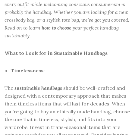
every outfit while welcoming conscious consumerism is
probably the handbag. Whether you are looking for a new
crossbody bag, or a stylish tote bag, we’ve got you covered.
Read on to learn
how to choose
your perfect handbag
sustainably.
What to Look for in Sustainable Handbags
Timelessness:
The
sustainable handbags
should be well-crafted and
designed with a contemporary approach that makes
them timeless items that will last for decades. When
you’re going to buy an ethically made handbag, choose
the one that is timeless, stylish, and fits into your
wardrobe. Invest in trans-seasonal items that are