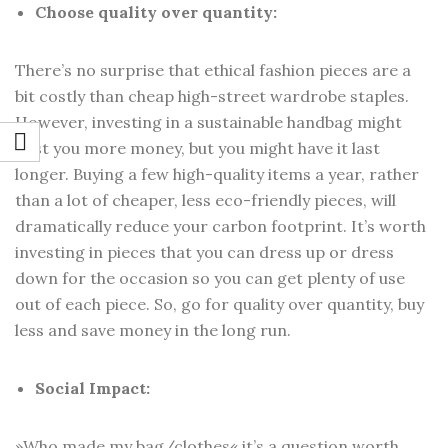
Choose quality over quantity:
There’s no surprise that ethical fashion pieces are a
bit costly than cheap high-street wardrobe staples.
However, investing in a sustainable handbag might
cost you more money, but you might have it last
longer. Buying a few high-quality items a year, rather
than a lot of cheaper, less eco-friendly pieces, will
dramatically reduce your carbon footprint. It’s worth
investing in pieces that you can dress up or dress
down for the occasion so you can get plenty of use
out of each piece. So, go for quality over quantity, buy
less and save money in the long run.
Social Impact:
»Who made my bag/clothes« it’s a question worth