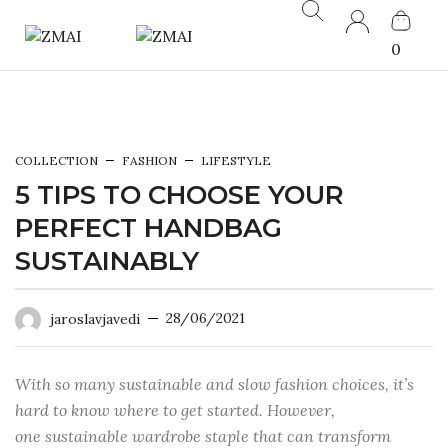
0
COLLECTION
FASHION
LIFESTYLE
5 TIPS TO CHOOSE YOUR
PERFECT HANDBAG
SUSTAINABLY
28/06/2021
jaroslavjavedi
With so many sustainable and slow fashion choices, it’s
hard to know where to get started. However,
one sustainable wardrobe staple that can transform