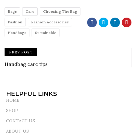
Bags
Care
Choosing The Bag
Fashion
Fashion Accessories
Handbags
Sustainable
PREV POST
Handbag care tips
HELPFUL LINKS
HOME
SHOP
CONTACT US
ABOUT US