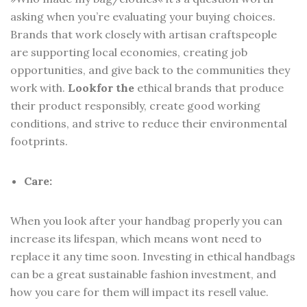
asking when you’re evaluating your buying choices.
Brands that work closely with artisan craftspeople
are supporting local economies, creating job
opportunities, and give back to the communities they
work with.
Look
for the
ethical brands that produce
their product responsibly, create good working
conditions, and strive to reduce their environmental
footprints.
Care:
When you look after your handbag properly you can
increase its lifespan, which means wont need to
replace it any time soon. Investing in ethical handbags
can be a great sustainable fashion investment, and
how you care for them will impact its resell value.